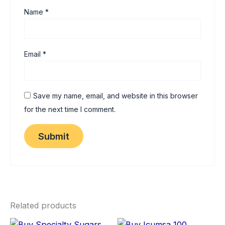
Name
*
Email
*
Save my name, email, and website in this browser
for the next time I comment.
Related products