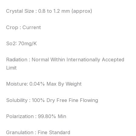
Crystal Size : 0.8 to 1.2 mm (approx)
Crop : Current
So2: 70mg/K
Radiation : Normal Within Internationally Accepted
Limit
Moisture: 0.04% Max By Weight
Solubility : 100% Dry Free Fine Flowing
Polarization : 99.80% Min
Granulation : Fine Standard