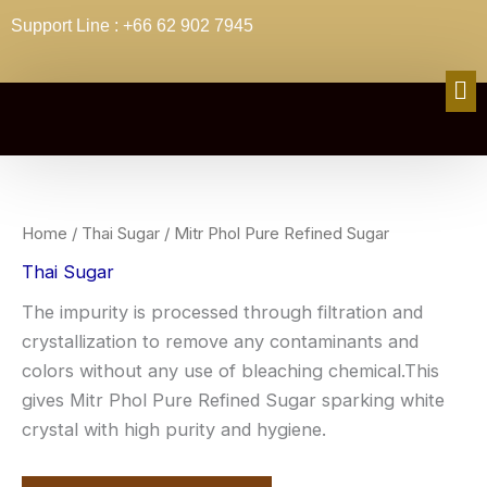
Skip
Support Line : +66 62 902 7945
to
content
Me
Home
/
Thai Sugar
/ Mitr Phol Pure Refined Sugar
Thai Sugar
The impurity is processed through filtration and
crystallization to remove any contaminants and
colors without any use of bleaching chemical.This
gives Mitr Phol Pure Refined Sugar sparking white
crystal with high purity and hygiene.