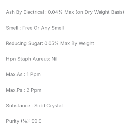
Ash By Electrical : 0.04% Max (on Dry Weight Basis)
Smell : Free Or Any Smell
Reducing Sugar: 0.05% Max By Weight
Hpn Staph Aureus: Nil
Max.As : 1 Ppm
Max.Ps : 2 Ppm
Substance : Solid Crystal
Purity (%): 99.9