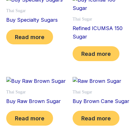
Thai Sugar
Buy Specialty Sugars
Thai Sugar
Refined ICUMSA 150
Sugar
Read more
Read more
Thai Sugar
Thai Sugar
Buy Raw Brown Sugar
Buy Brown Cane Sugar
Read more
Read more