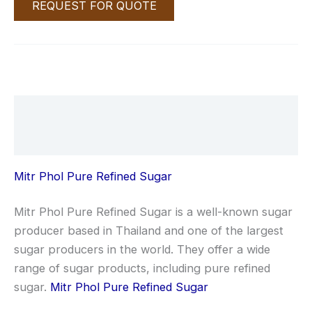
REQUEST FOR QUOTE
Description
Reviews (0)
Mitr Phol Pure Refined Sugar
Mitr Phol Pure Refined Sugar is a well-known sugar
producer based in Thailand and one of the largest
sugar producers in the world. They offer a wide
range of sugar products, including pure refined
sugar.
Mitr Phol Pure Refined Sugar