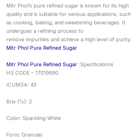
Mitr Phol’s pure refined sugar is known for its high
quality and is suitable for various applications, such
as cooking, baking, and sweetening beverages. It
undergoes a refining process to
remove impurities and achieve a high level of purity.
Mitr Phol Pure Refined Sugar
Mitr Phol Pure Refined Sugar
:Specifications
HS CODE – 17019990
ICUMSA: 45
Brix (%): 2
Color: Sparkling White
Form: Granular