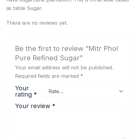
as table Sugar.
There are no reviews yet.
Be the first to review “Mitr Phol
Pure Refined Sugar”
Your email address will not be published.
Required fields are marked
*
Your
rating
*
Your review
*