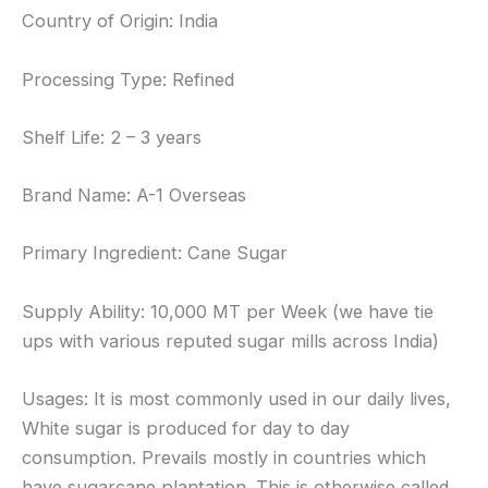
Country of Origin: India
Processing Type: Refined
Shelf Life: 2 – 3 years
Brand Name: A-1 Overseas
Primary Ingredient: Cane Sugar
Supply Ability: 10,000 MT per Week (we have tie
ups with various reputed sugar mills across India)
Usages: It is most commonly used in our daily lives,
White sugar is produced for day to day
consumption. Prevails mostly in countries which
have sugarcane plantation. This is otherwise called