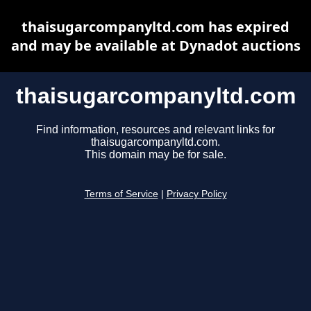
thaisugarcompanyltd.com has expired
and may be available at Dynadot auctions
thaisugarcompanyltd.com
Find information, resources and relevant links for
thaisugarcompanyltd.com.
This domain may be for sale.
Terms of Service
|
Privacy Policy